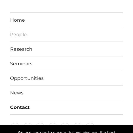
Home
People
Research
Seminars
Opportunities
News
Contact
Home
People
Research
Seminars
Opportunities
News
Contact
We use cookies to ensure that we give you the best