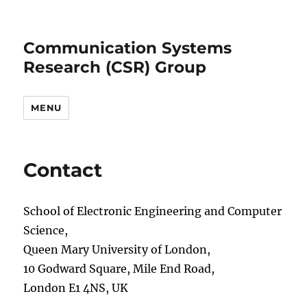
Communication Systems
Research (CSR) Group
MENU
Contact
School of Electronic Engineering and Computer
Science,
Queen Mary University of London,
10 Godward Square, Mile End Road,
London E1 4NS, UK